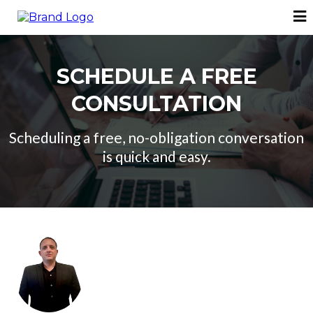
SCHEDULE A FREE
CONSULTATION
Scheduling a free, no-obligation conversation
is quick and easy.