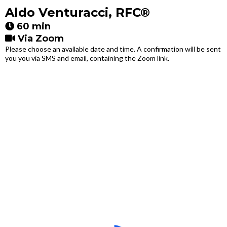
Aldo Venturacci, RFC®
60 min
Via Zoom
Please choose an available date and time. A confirmation will be sent
you you via SMS and email, containing the Zoom link.