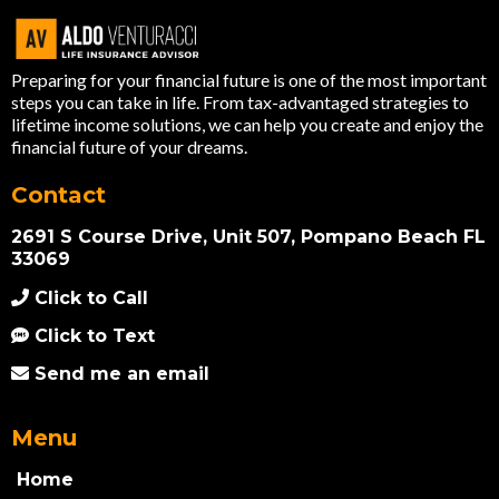
Preparing for your financial future is one of the most important
steps you can take in life. From tax-advantaged strategies to
lifetime income solutions, we can help you create and enjoy the
financial future of your dreams.
Contact
2691 S Course Drive, Unit 507, Pompano Beach FL
33069
Click to Call
Click to Text
Send me an email
Menu
Home